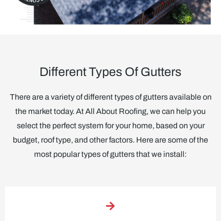
Different Types Of Gutters
There are a variety of different types of gutters available on
the market today. At All About Roofing, we can help you
select the perfect system for your home, based on your
budget, roof type, and other factors. Here are some of the
most popular types of gutters that we install: