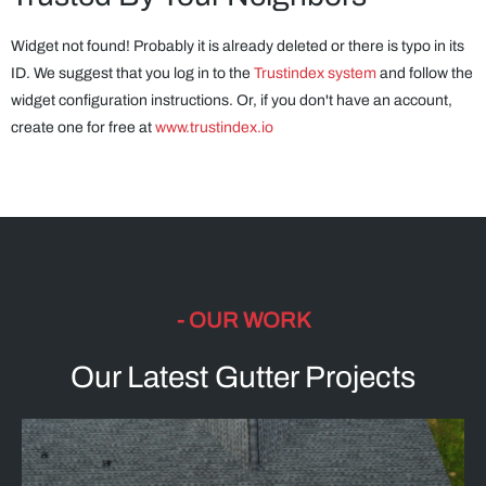
Widget not found! Probably it is already deleted or there is typo in its
ID. We suggest that you log in to the
Trustindex system
and follow the
widget configuration instructions. Or, if you don't have an account,
create one for free at
www.trustindex.io
- OUR WORK
Our Latest Gutter Projects