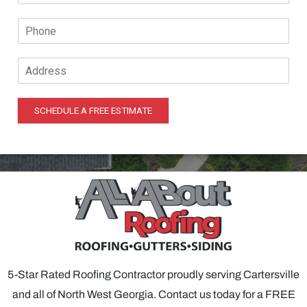
a
a
P
i
m
h
l
e
o
*
*
A
n
d
e
d
*
r
SCHEDULE A FREE ESTIMATE
e
s
s
*
5-Star Rated Roofing Contractor proudly serving Cartersville
and all of North West Georgia. Contact us today for a FREE