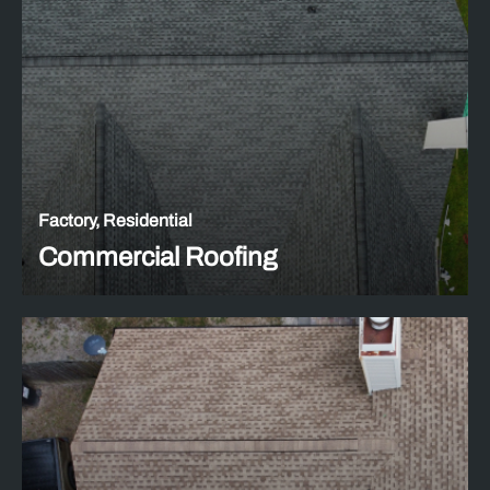
Factory, Residential
Commercial Roofing