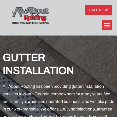
CALL NOW
GUTTER
INSTALLATION
All About Roofing has been providing gutter installation
services to North Georgia homeowners for many years. We
are a family-owned and operated business, and we take pride
in our workmanship. We offer a 100% satisfaction guarantee
on all of our work, and we will be happy to provide you with