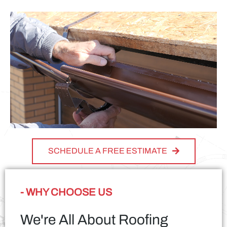
SCHEDULE A FREE ESTIMATE
- WHY CHOOSE US
We're All About Roofing