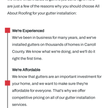
are just a few of the reasons why you should choose All
About Roofing for your gutter installation:
We're Experienced
We've been in business for many years, and we've
installed gutters on thousands of homes in Carroll
County. We know what we're doing, and we'll do it
right the first time.
We're Affordable
We know that gutters are an important investment for
your home, and we want to make sure they're
affordable for everyone. That's why we offer
competitive pricing on all of our gutter installation
services.