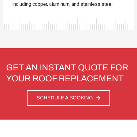
including copper, aluminum, and stainless steel.
GET AN INSTANT QUOTE FOR
YOUR ROOF REPLACEMENT
SCHEDULE A BOOKING