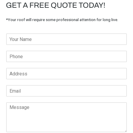
GET A FREE QUOTE TODAY!
*Your roof will require some professional attention for long live.
Y
o
u
P
r
h
N
o
a
A
n
m
d
e
e
d
*
*
E
r
m
e
a
s
M
i
s
e
l
*
s
*
s
a