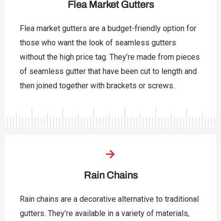
Flea Market Gutters
Flea market gutters are a budget-friendly option for
those who want the look of seamless gutters
without the high price tag. They’re made from pieces
of seamless gutter that have been cut to length and
then joined together with brackets or screws.
Rain Chains
Rain chains are a decorative alternative to traditional
gutters. They’re available in a variety of materials,