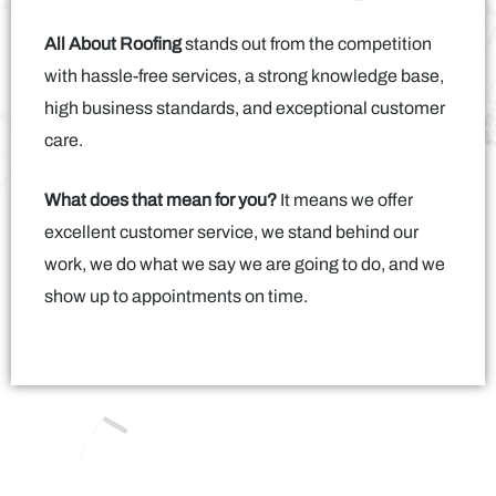
All About Roofing
stands out from the competition
with hassle-free services, a strong knowledge base,
high business standards, and exceptional customer
care.
What does that mean for you?
It means we offer
excellent customer service, we stand behind our
work, we do what we say we are going to do, and we
show up to appointments on time.