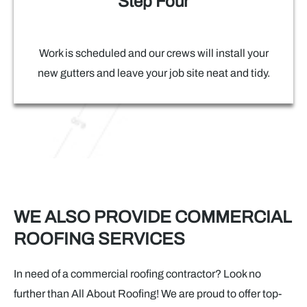
Step Four
Work is scheduled and our crews will install your
new gutters and leave your job site neat and tidy.
WE ALSO PROVIDE COMMERCIAL
ROOFING SERVICES
In need of a commercial roofing contractor? Look no
further than All About Roofing! We are proud to offer top-