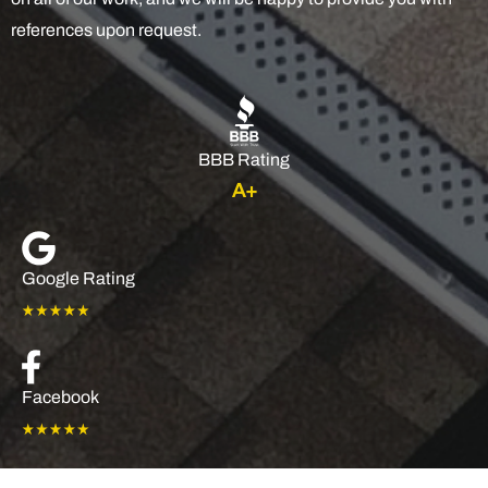
references upon request.
BBB Rating
A+
Google Rating
Facebook