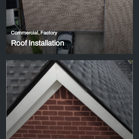
Commercial, Factory
Roof Installation