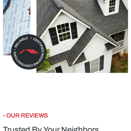
- OUR REVIEWS
Trusted By Your Neighbors