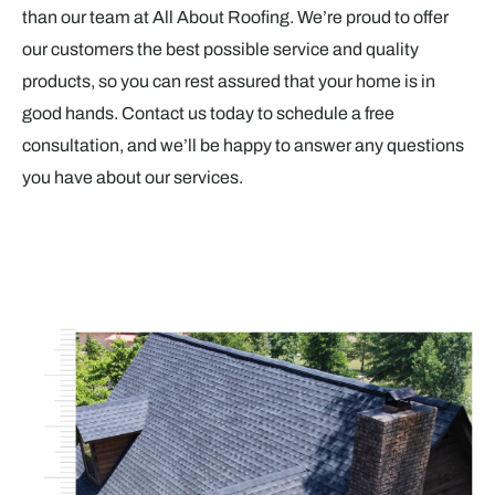
than our team at All About Roofing. We’re proud to offer
our customers the best possible service and quality
products, so you can rest assured that your home is in
good hands. Contact us today to schedule a free
consultation, and we’ll be happy to answer any questions
you have about our services.