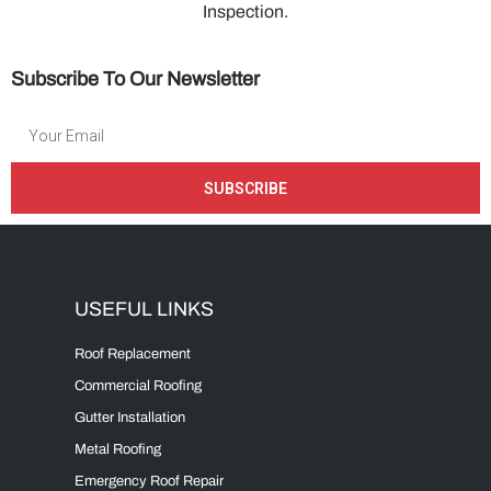
Inspection.
Subscribe To Our Newsletter
SUBSCRIBE
USEFUL LINKS
Roof Replacement
Commercial Roofing
Gutter Installation
Metal Roofing
Emergency Roof Repair