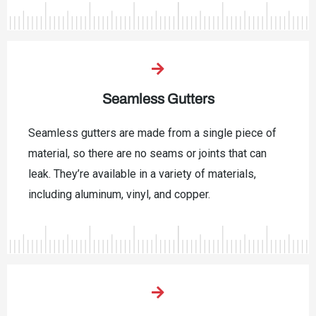
Seamless Gutters
Seamless gutters are made from a single piece of
material, so there are no seams or joints that can
leak. They’re available in a variety of materials,
including aluminum, vinyl, and copper.