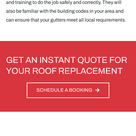
and training to do the job safely and correctly. They will
also be familiar with the building codes in your area and
can ensure that your gutters meet all local requirements.
GET AN INSTANT QUOTE FOR
YOUR ROOF REPLACEMENT
SCHEDULE A BOOKING