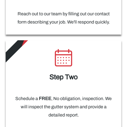
Reach out to our team by filling out our contact
form describing your job. We'll respond quickly.
Step Two
Schedule a
FREE
, No obligation, inspection. We
will inspect the gutter system and provide a
detailed report.