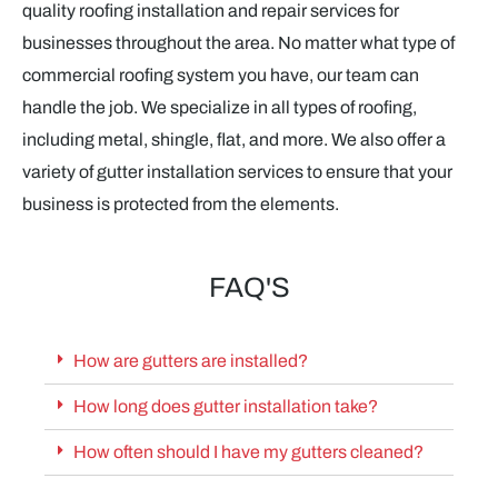
quality roofing installation and repair services for
businesses throughout the area. No matter what type of
commercial roofing system you have, our team can
handle the job. We specialize in all types of roofing,
including metal, shingle, flat, and more. We also offer a
variety of gutter installation services to ensure that your
business is protected from the elements.
FAQ'S
How are gutters are installed?
How long does gutter installation take?
How often should I have my gutters cleaned?