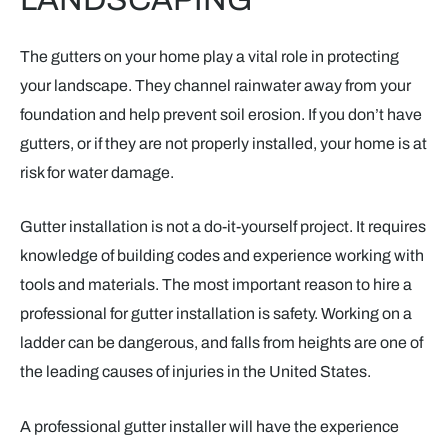
The gutters on your home play a vital role in protecting
your landscape. They channel rainwater away from your
foundation and help prevent soil erosion. If you don’t have
gutters, or if they are not properly installed, your home is at
risk for water damage.
Gutter installation is not a do-it-yourself project. It requires
knowledge of building codes and experience working with
tools and materials. The most important reason to hire a
professional for gutter installation is safety. Working on a
ladder can be dangerous, and falls from heights are one of
the leading causes of injuries in the United States.
A professional gutter installer will have the experience