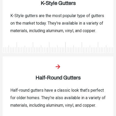
K-Style Gutters
K-Style gutters are the most popular type of gutters
on the market today. They’re available in a variety of
materials, including aluminum, vinyl, and copper.
Half-Round Gutters
Half-round gutters have a classic look that’s perfect
for older homes. They’re also available in a variety of
materials, including aluminum, vinyl, and copper.