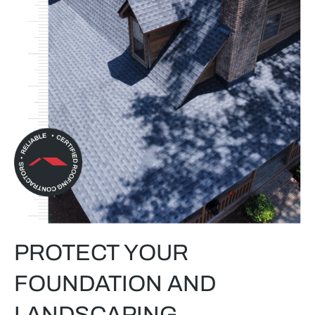
PROTECT YOUR
FOUNDATION AND
LANDSCAPING