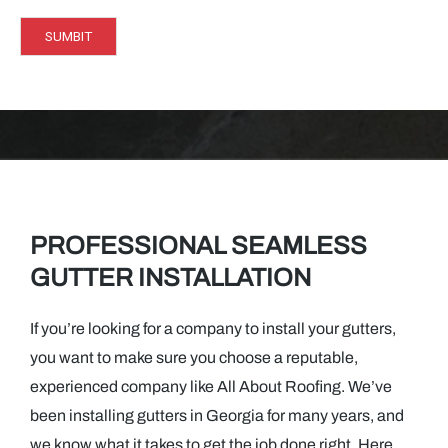
g
e
SUMBIT
*
PROFESSIONAL SEAMLESS
GUTTER INSTALLATION
If you’re looking for a company to install your gutters,
you want to make sure you choose a reputable,
experienced company like All About Roofing. We’ve
been installing gutters in Georgia for many years, and
we know what it takes to get the job done right. Here