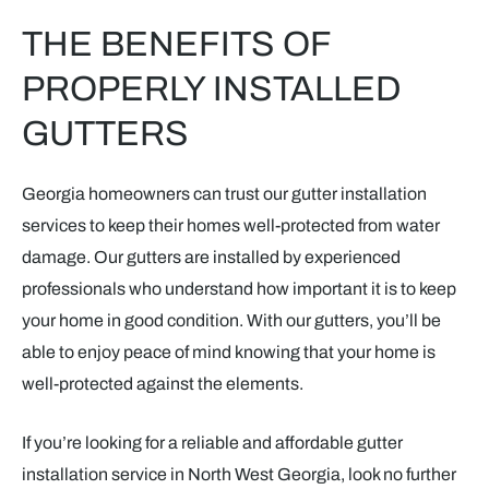
THE BENEFITS OF
PROPERLY INSTALLED
GUTTERS
Georgia homeowners can trust our gutter installation
services to keep their homes well-protected from water
damage. Our gutters are installed by experienced
professionals who understand how important it is to keep
your home in good condition. With our gutters, you’ll be
able to enjoy peace of mind knowing that your home is
well-protected against the elements.
If you’re looking for a reliable and affordable gutter
installation service in North West Georgia, look no further