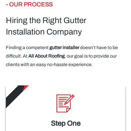
- OUR PROCESS
Hiring the Right Gutter
Installation Company
Finding a competent
gutter installer
doesn’t have to be
difficult. At
All About Roofing
, our goal is to provide our
clients with an easy no-hassle experience.
Step One