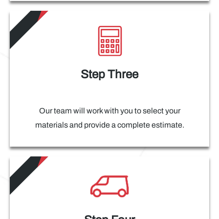
Step Three
Our team will work with you to select your
materials and provide a complete estimate.