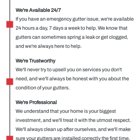
We're Available 24/7
If you have an emergency gutter issue, we're available
24 hours a day, 7 days a week to help. We know that
gutters can sometimes spring a leak or get clogged,
and we're always here to help.
We're Trustworthy
We'll never try to upsell you on services you don't
need, and we'll always be honest with you about the
condition of your gutters.
We're Professional
We understand that your home is your biggest
investment, and we'll treat it with the utmost respect.
We'll always clean up after ourselves, and we'll make
sure your gutters are installed correctly the first time.