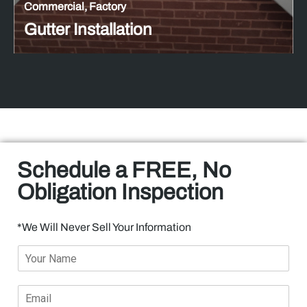
Commercial, Factory
Gutter Installation
Schedule a FREE, No
Obligation Inspection​
*We Will Never Sell Your Information
Y
o
u
E
r
m
N